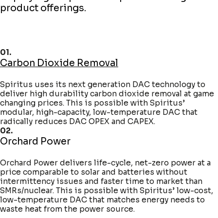
product offerings.
01.
Carbon Dioxide Removal
Spiritus uses its next generation DAC technology to
deliver high durability carbon dioxide removal at game
changing prices. This is possible with Spiritus’
modular, high-capacity, low-temperature DAC that
radically reduces DAC OPEX and CAPEX.
02.
Orchard Power
Orchard Power delivers life-cycle, net-zero power at a
price comparable to solar and batteries without
intermittency issues and faster time to market than
SMRs/nuclear. This is possible with Spiritus’ low-cost,
low-temperature DAC that matches energy needs to
waste heat from the power source.