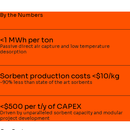
By the Numbers
<1 MWh per ton
Passive direct air capture and low temperature
desorption
Sorbent production costs <$10/kg
~90% less than state of the art sorbents
<$500 per t/y of CAPEX
Driven by unparalleled sorbent capacity and modular
project development