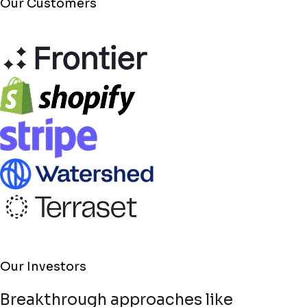
Our Customers
Our Investors
In Spiritus, we have a