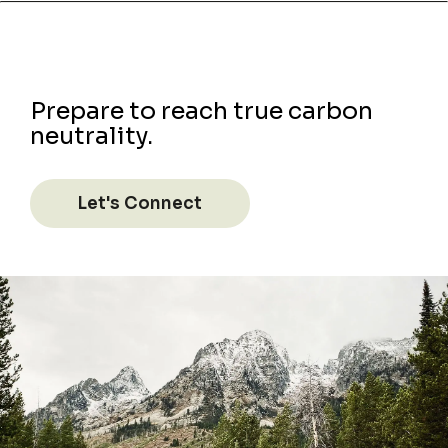
Prepare to reach true carbon
neutrality.
Let's Connect