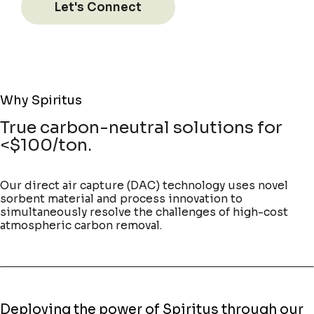
Let's Connect
Why Spiritus
True carbon-neutral solutions for
<$100/ton.
Our direct air capture (DAC) technology uses novel
sorbent material and process innovation to
simultaneously resolve the challenges of high-cost
atmospheric carbon removal.
Deploying the power of Spiritus through our