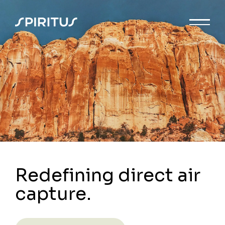
Redefining direct air
capture.