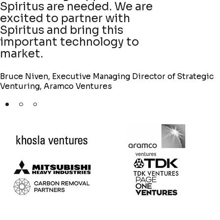
combination of a strong
approach and team to solve
this climate challenge.
Jessy Rivest, Partner at Khosla Ventures
f Strategic