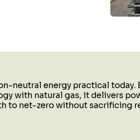
-neutral energy practical today. B
 with natural gas, it delivers powe
to net-zero without sacrificing rel