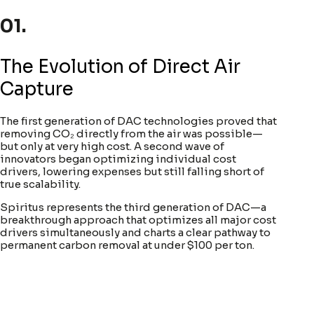
01.
The Evolution of Direct Air
Capture
The first generation of DAC technologies proved that
removing CO₂ directly from the air was possible—
but only at very high cost. A second wave of
innovators began optimizing individual cost
drivers, lowering expenses but still falling short of
true scalability.
Spiritus represents the third generation of DAC—a
breakthrough approach that optimizes all major cost
drivers simultaneously and charts a clear pathway to
permanent carbon removal at under $100 per ton.