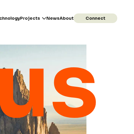
chnology
Projects
News
About
Connect
tus