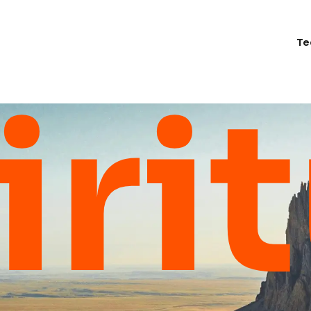
Te
iri