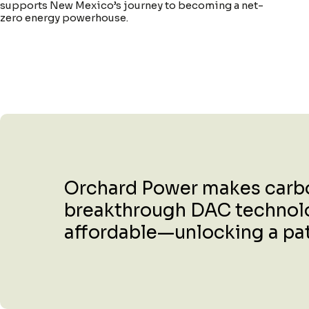
supports New Mexico’s journey to becoming a net-
zero energy powerhouse.
Orchard Power makes carbon
breakthrough DAC technology
affordable—unlocking a path 