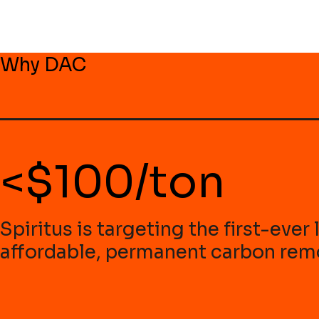
Why DAC
<$100/ton
Spiritus is targeting the first-eve
affordable, permanent carbon remo