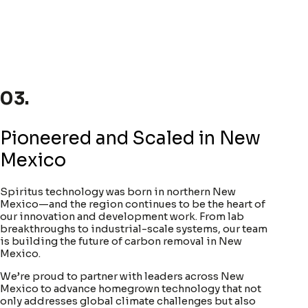
03.
Pioneered and Scaled in New
Mexico
Spiritus technology was born in northern New
Mexico—and the region continues to be the heart of
our innovation and development work. From lab
breakthroughs to industrial-scale systems, our team
is building the future of carbon removal in New
Mexico.
We’re proud to partner with leaders across New
Mexico to advance homegrown technology that not
only addresses global climate challenges but also