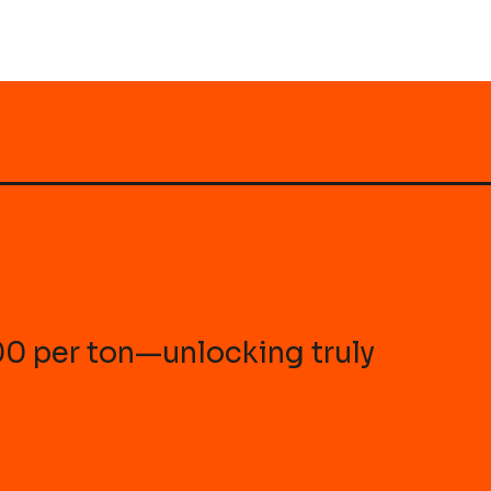
100 per ton—unlocking truly