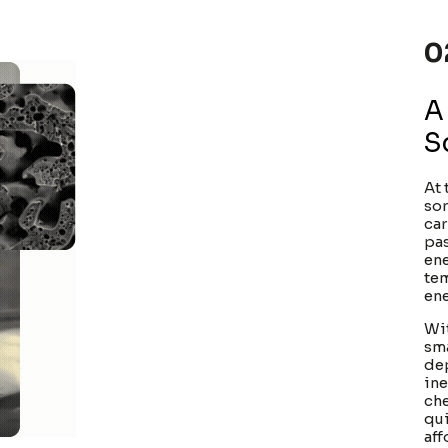
0
A
S
At 
sor
car
pas
ene
tem
ene
Wit
sma
dep
ine
che
qui
aff