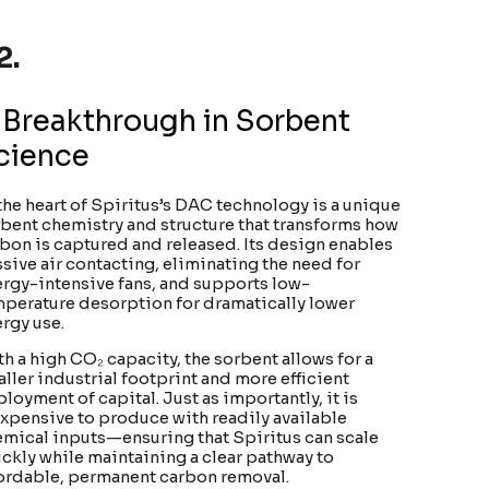
2.
 Breakthrough in Sorbent
cience
the heart of Spiritus’s DAC technology is a unique
bent chemistry and structure that transforms how
bon is captured and released. Its design enables
sive air contacting, eliminating the need for
rgy-intensive fans, and supports low-
perature desorption for dramatically lower
rgy use.
h a high CO₂ capacity, the sorbent allows for a
ller industrial footprint and more efficient
loyment of capital. Just as importantly, it is
xpensive to produce with readily available
mical inputs—ensuring that Spiritus can scale
ckly while maintaining a clear pathway to
ordable, permanent carbon removal.