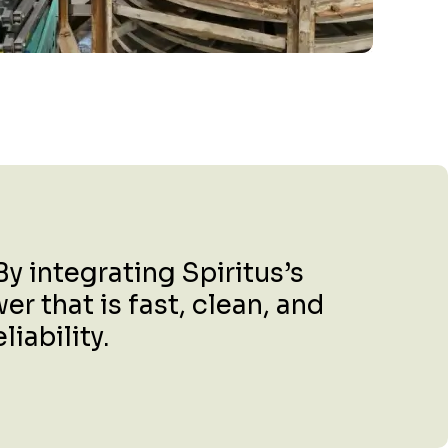
y integrating Spiritus’s
r that is fast, clean, and
iability.