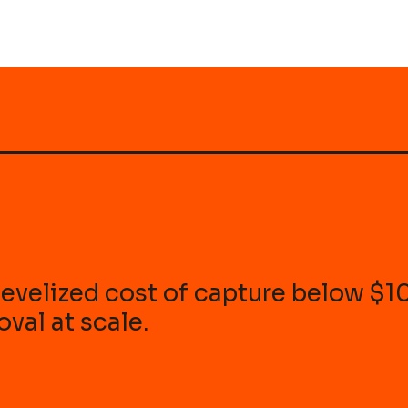
r levelized cost of capture below $
val at scale.