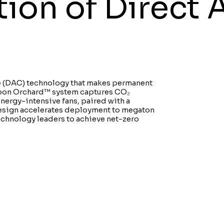
on of Direct A
ure (DAC) technology that makes permanent
arbon Orchard™ system captures CO₂
energy-intensive fans, paired with a
esign accelerates deployment to megaton
chnology leaders to achieve net-zero