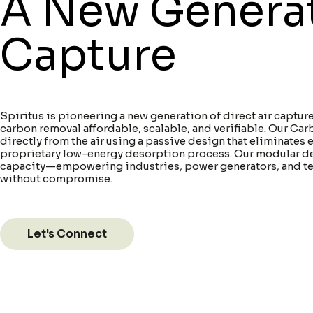
A New Generati
Capture
Spiritus is pioneering a new generation of direct air capt
carbon removal affordable, scalable, and verifiable. Our C
directly from the air using a passive design that eliminates 
proprietary low-energy desorption process. Our modular d
capacity—empowering industries, power generators, and te
without compromise.
Let's Connect