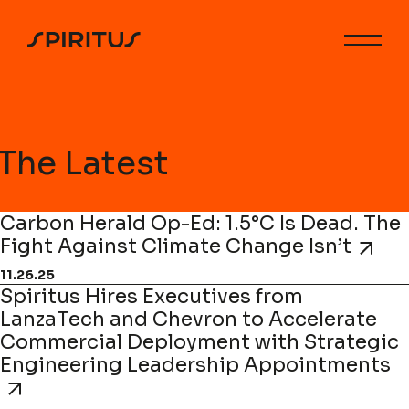
The Latest
Carbon Herald Op-Ed: 1.5°C Is Dead. The
Fight Against Climate Change Isn’t
11.26.25
Spiritus Hires Executives from
LanzaTech and Chevron to Accelerate
Commercial Deployment with Strategic
Engineering Leadership Appointments