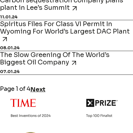
Carbon sequestration company plans
plant in Lee’s Summit
11.01.24
Spiritus Files For Class VI Permit In
Wyoming For World’s Largest DAC Plant
08.01.24
The Slow Greening Of The World’s
Biggest Oil Company
07.01.24
Page 1 of 4
Next