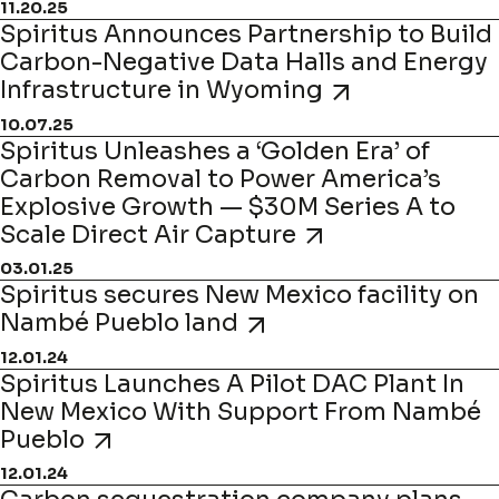
11.20.25
Spiritus Announces Partnership to Build
Carbon-Negative Data Halls and Energy
Infrastructure in Wyoming
10.07.25
Spiritus Unleashes a ‘Golden Era’ of
Carbon Removal to Power America’s
Explosive Growth — $30M Series A to
Scale Direct Air Capture
03.01.25
Spiritus secures New Mexico facility on
Nambé Pueblo land
12.01.24
Spiritus Launches A Pilot DAC Plant In
New Mexico With Support From Nambé
Pueblo
12.01.24