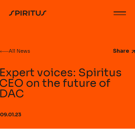
Share
All News
Expert voices: Spiritus
CEO on the future of
DAC
09.01.23