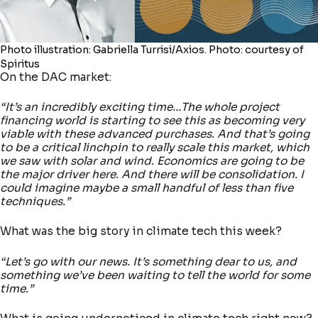
Photo illustration: Gabriella Turrisi/Axios. Photo: courtesy of
Spiritus
On the DAC market:
“It’s an incredibly exciting time…The whole project
financing world is starting to see this as becoming very
viable with these advanced purchases. And that’s going
to be a critical linchpin to really scale this market, which
we saw with solar and wind. Economics are going to be
the major driver here. And there will be consolidation. I
could imagine maybe a small handful of less than five
techniques.”
What was the big story in climate tech this week?
“Let’s go with our news. It’s something dear to us, and
something we’ve been waiting to tell the world for some
time.”