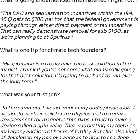
What is going undernoticed in climate tech right now?
“The DAC and sequestration incentives within the IRA.
45 Q gets to $180 per ton that the federal government is
paying through either direct payment or tax incentive.
That can really demonstrate removal for sub $100, as
we’re planning to at Spiritus.”
What is one tip for climate tech founders?
“My approach is to really have the best solution in the
market. I think if you’re not somewhat maniacally going
for that best solution, it’s going to be hard to win over
the long term.”
What was your first job?
“In the summers, I would work in my dad’s physics lab. I
would do work on solid state physics and materials
development for magnetic thin films. I tried to make a
device called a spin valve. That was cutting my teeth on
real agony and lots of hours of futility. But that also kind
of developed my perseverance as to how to see deep