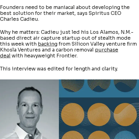
Founders need to be maniacal about developing the
best solution for their market, says Spiritus CEO
Charles Cadieu.
Why he matters: Cadieu just led his Los Alamos, N.M.-
based direct air capture startup out of stealth mode
this week with
backing
from Silicon Valley venture firm
Khosla Ventures and a carbon removal
purchase
deal
with heavyweight Frontier.
This interview was edited for length and clarity.