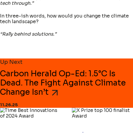
tech through.”
In three-ish words, how would you change the climate
tech landscape?
“Rally behind solutions.”
Up Next
Carbon Herald Op-Ed: 1.5°C Is
Dead. The Fight Against Climate
Change Isn’t
11.26.25