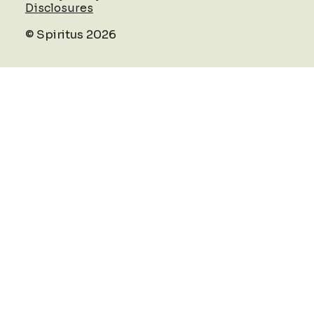
Disclosures
© Spiritus 2026