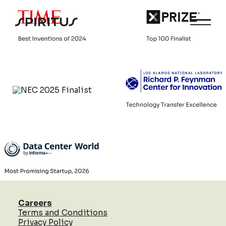
Careers
Terms and Conditions
Privacy Policy